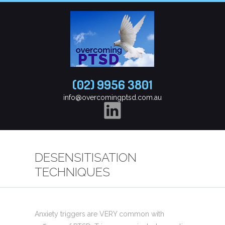
(02) 9956 3801
info@overcomingptsd.com.au
DESENSITISATION
TECHNIQUES
Anxiety triggers are VERY common with