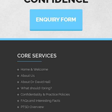
ENQUIRY FORM
CORE SERVICES
Home & Welcome
About Us
About Dr David Hall
What should I bring?
Confidentiality & Practice Policies
FAQs and Interesting Facts
PTSD Overview