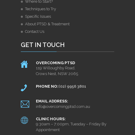
Where to Start?
Techniques to Try
Specific Issues
About PTSD & Treatment
Contact Us
GET IN TOUCH
OVERCOMING PTSD
119 Willoughby Road,
Crows Nest, NSW 2065
PHONE NO:
(02) 9956 3801
EMAIL ADDRESS:
info@overcomingptsd.com.au
CLINIC HOURS:
9:30am – 7:00pm, Tuesday – Friday By
Appointment