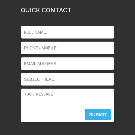
QUICK CONTACT