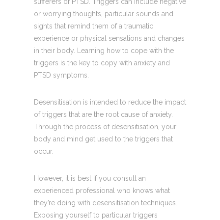
sufferers of PTSD. Triggers can include negative
or worrying thoughts, particular sounds and
sights that remind them of a traumatic
experience or physical sensations and changes
in their body. Learning how to cope with the
triggers is the key to copy with anxiety and
PTSD symptoms.
Desensitisation is intended to reduce the impact
of triggers that are the root cause of anxiety.
Through the process of desensitisation, your
body and mind get used to the triggers that
occur.
However, it is best if you consult an
experienced professional who knows what
they’re doing with desensitisation techniques.
Exposing yourself to particular triggers