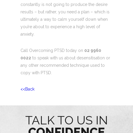
constantly is not going to produce the desire
results – but rather, you need a plan – which is
ultimately a way to calm yourself down when
you’re about to experience a high level of
anxiety.
Call Overcoming PTSD today on
02 9960
0022
to speak with us about desensitisation or
any other recommended technique used to
copy with PTSD.
<<Back
TALK TO US IN
CONFIDENCE