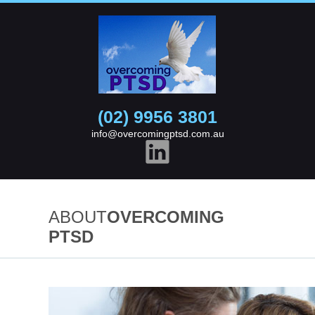
(02) 9956 3801
info@overcomingptsd.com.au
ABOUT
OVERCOMING
PTSD