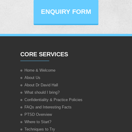
ENQUIRY FORM
CORE SERVICES
Home & Welcome
About Us
About Dr David Hall
What should I bring?
Confidentiality & Practice Policies
FAQs and Interesting Facts
PTSD Overview
Where to Start?
Techniques to Try