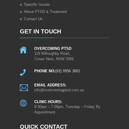
Specific Issues
About PTSD & Treatment
Contact Us
GET IN TOUCH
OVERCOMING PTSD
119 Willoughby Road,
Crows Nest, NSW 2065
PHONE NO:
(02) 9956 3801
EMAIL ADDRESS:
info@overcomingptsd.com.au
CLINIC HOURS:
9:30am – 7:00pm, Tuesday – Friday By
Appointment
QUICK CONTACT