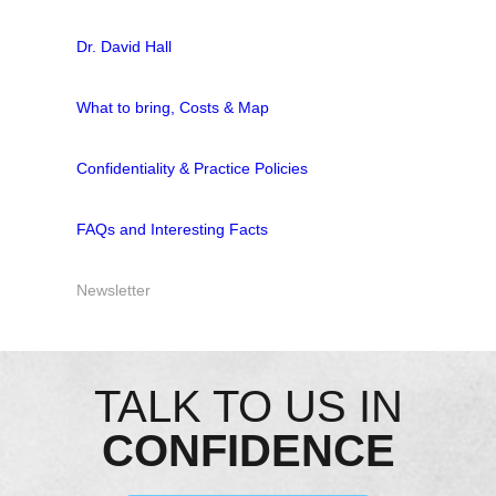
Dr. David Hall
What to bring, Costs & Map
Confidentiality & Practice Policies
FAQs and Interesting Facts
Newsletter
TALK TO US IN
CONFIDENCE